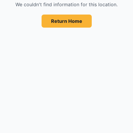
We couldn't find information for this location.
Return Home