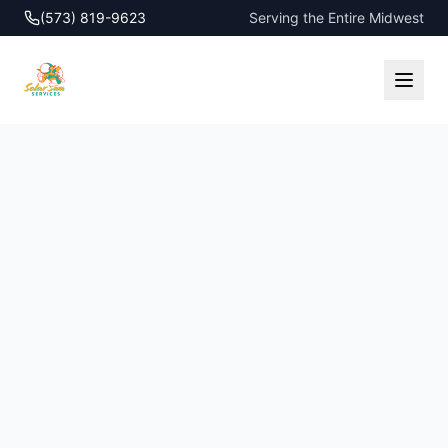
(573) 819-9623
Serving the Entire Midwest