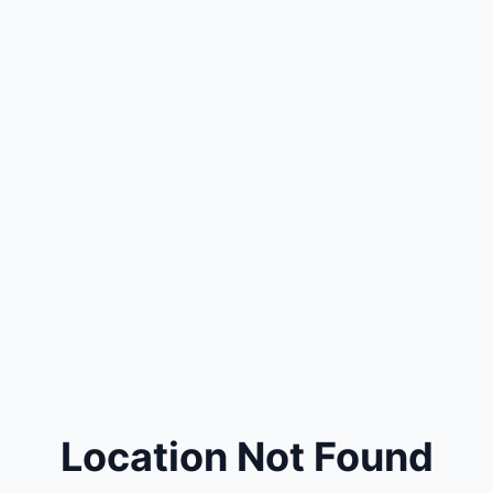
Location Not Found