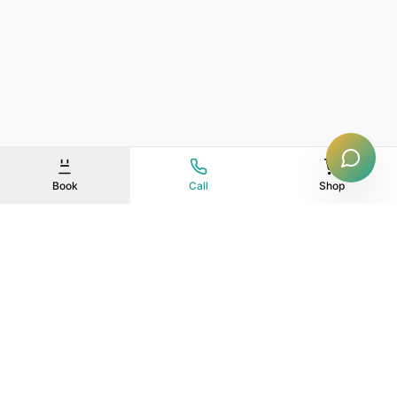
Book
Call
Shop