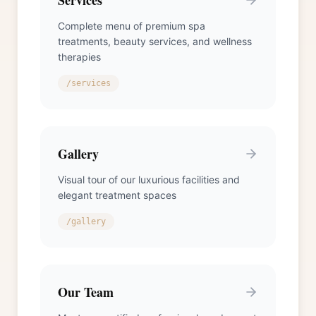
Services
Complete menu of premium spa
treatments, beauty services, and wellness
therapies
/services
Gallery
Visual tour of our luxurious facilities and
elegant treatment spaces
/gallery
Our Team