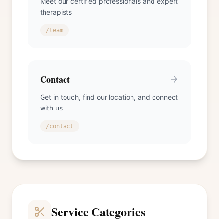
Meet our certified professionals and expert
therapists
/team
Contact
Get in touch, find our location, and connect
with us
/contact
Service Categories