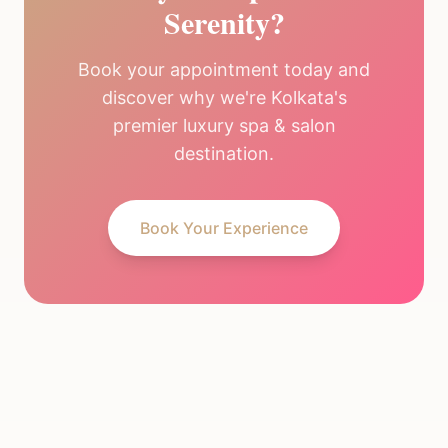
Serenity?
Book your appointment today and
discover why we're Kolkata's
premier luxury spa & salon
destination.
Book Your Experience