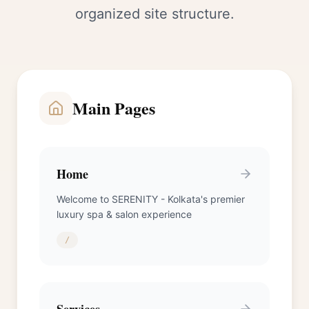
organized site structure.
Main Pages
Home
Welcome to SERENITY - Kolkata's premier
luxury spa & salon experience
/