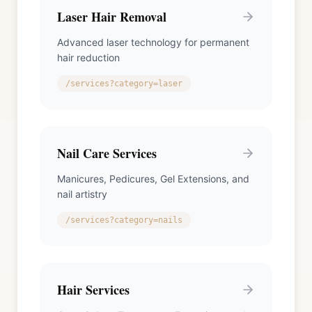
Laser Hair Removal
Advanced laser technology for permanent
hair reduction
/services?category=laser
Nail Care Services
Manicures, Pedicures, Gel Extensions, and
nail artistry
/services?category=nails
Hair Services