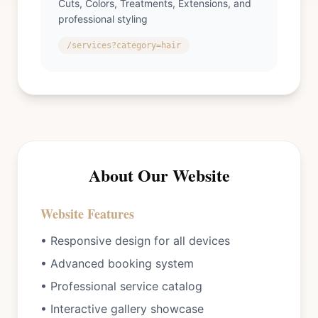
Cuts, Colors, Treatments, Extensions, and
professional styling
/services?category=hair
About Our Website
Website Features
• Responsive design for all devices
• Advanced booking system
• Professional service catalog
• Interactive gallery showcase