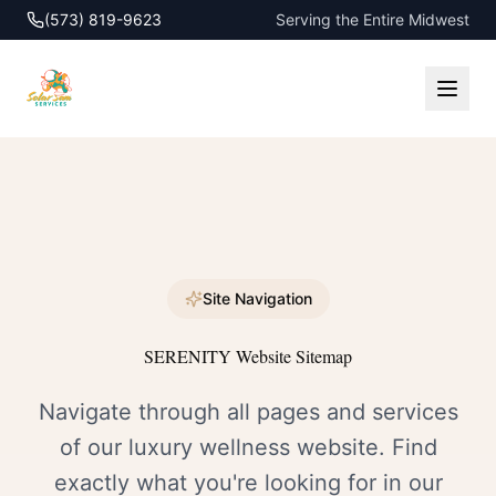
(573) 819-9623
Serving the Entire Midwest
Site Navigation
SERENITY Website Sitemap
Navigate through all pages and services
of our luxury wellness website. Find
exactly what you're looking for in our