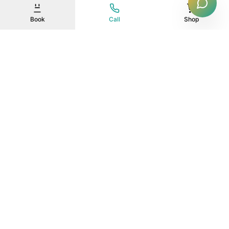
Book
Call
Shop