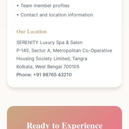
• Team member profiles
• Contact and location information
Our Location
SERENITY Luxury Spa & Salon
P-145, Sector A, Metropolitan Co-Operative
Housing Society Limited, Tangra
Kolkata, West Bengal 700105
Phone: +91 98765 43210
Ready to Experience