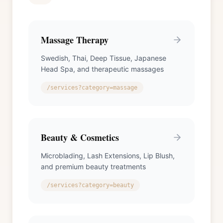
Massage Therapy
Swedish, Thai, Deep Tissue, Japanese
Head Spa, and therapeutic massages
/services?category=massage
Beauty & Cosmetics
Microblading, Lash Extensions, Lip Blush,
and premium beauty treatments
/services?category=beauty